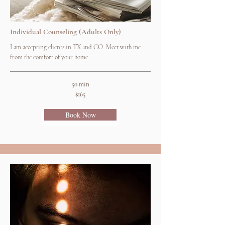
Individual Counseling (Adults Only)
I am accepting clients in TX and CO. Meet with me
from the comfort of your home.
50 min
$165
Book Now