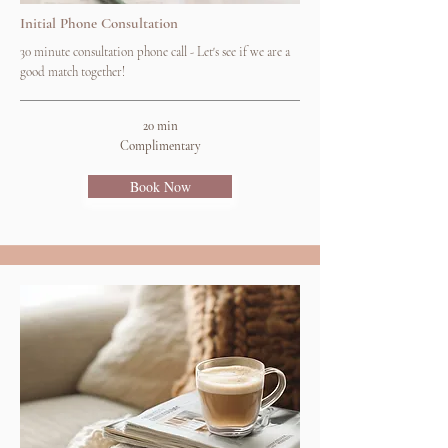
Initial Phone Consultation
30 minute consultation phone call - Let's see if we are a
good match together!
20 min
Complimentary
Book Now