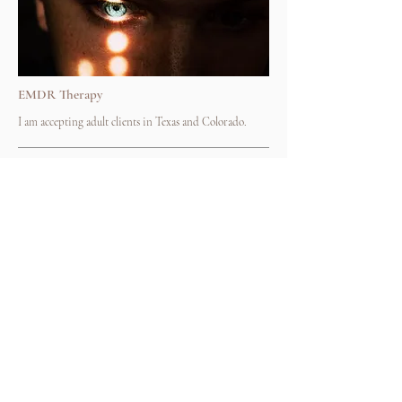
EMDR Therapy
I am accepting adult clients in Texas and Colorado.
50 min
$165
Book Now
I am unable to
take
insurance, thank you for
understanding.