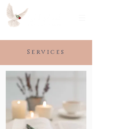
Request a Free Consultation
Services