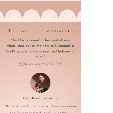
Therapeutic Modalities
"And be renewed in the spirit of your
minds, and put on the new self, created in
God's way in righteousness and holiness of
truth."
Epheesians 4:23-24
Faith-Based Counseling
The foundation of my approach is to bring you closer to
Jesus. The primary orientation of my practice is a