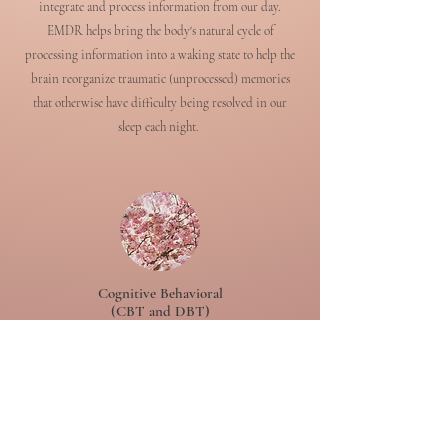
integrate and process information from our day.
EMDR helps bring the body's natural cycle of
processing information into a waking state to help the
brain reorganize traumatic (unprocessed) memories
that otherwise have difficulty being resolved in our
sleep each night.
Cognitive Behavioral
(CBT and DBT)
Cognitive Behavioral Therapy is the most widely
researched and evidence based model of therapy. It has a
wide capacity for helping us "renew our minds" and to
create a healthier relationship with our thoughts and
subsequent emotional and behavioral experiences. DBT