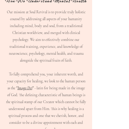
How We Understand Mental Health
Our mission at Soul Revival is to provide truly holistic
counsel by addressing all aspects of your humanity
including mind, body and soul, from a traditional
Christian worldview, and merged with clinical
psychology. We aim to effectively combine our
traditional training, experience, and knowledge of
neuroscience, psychology, mental health, and trauma
alongside the spiritual fruits of faith.
To fully comprehend you, your inherent worth, and
your capacity for healing, we look to the human person
"
Imago Dei
"
as the
- latin for being made in the image
of God. The defining characteristic of human beings is
the spiritual stamp of our Creator which cannot be fully
understood apart from Him. This is why healing is a
spiritual process and one that we cherish, honor, and
consider to be a divine appointment with each and