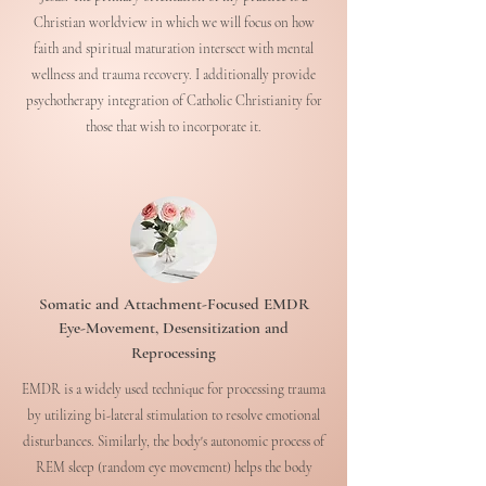
Christian worldview in which we will focus on how
faith and spiritual maturation intersect with mental
wellness and trauma recovery. I additionally provide
psychotherapy integration of Catholic Christianity for
those that wish to incorporate it.
Somatic and Attachment-Focused EMDR
Eye-Movement, Desensitization and
Reprocessing
EMDR is a widely used technique for processing trauma
by utilizing bi-lateral stimulation to resolve emotional
disturbances. Similarly, the body's autonomic process of
REM sleep (random eye movement) helps the body