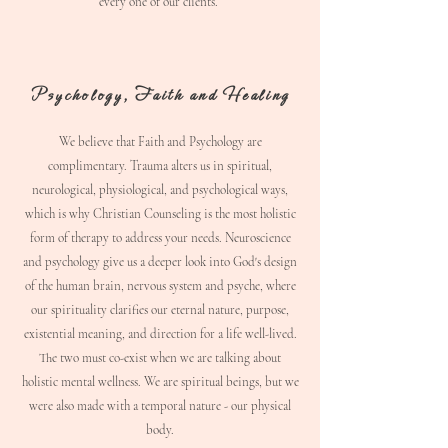
every one of our clients.
Psychology, Faith and Healing
​We believe that Faith and Psychology are
complimentary.
Trauma alters us in spiritual,
neurological, physiological, and psychological ways,
which is why Christian Counseling is the most holistic
form of therapy to address your needs. Neuroscience
and psychology give us a deeper look into God's design
of the human brain, nervous system and psyche, where
our spirituality clarifies our eternal nature, purpose,
existential meaning, and direction for a life well-lived.
The two must co-exist when we are talking about
holistic mental wellness. We are spiritual beings, but we
were also made with a temporal nature - our physical
body.