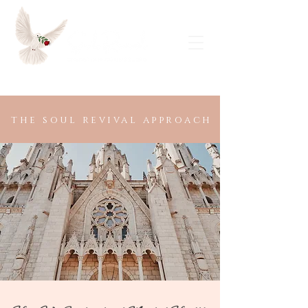
Request a Free Consultation
the soul revival approach