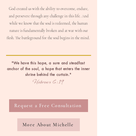
God created us with the ability to overcome, endure,
and persevere through any challenge in this life. And
w
hile we know that the soul is redeemed, the human
nature is fundamentally broken and at war with our
flesh. The battleground for the soul begins in the mind.
"We have this hope, a sure and steadfast
anchor of the soul, a hope that enters the inner
shrine behind the curtain."
Hebrews 6:19
Request a Free Consultation
More About Michelle